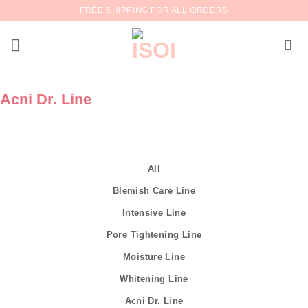
Skip
FREE SHIPPING FOR ALL ORDERS
to
content
Acni Dr. Line
All
Blemish Care Line
Intensive Line
Pore Tightening Line
Moisture Line
Whitening Line
Acni Dr. Line