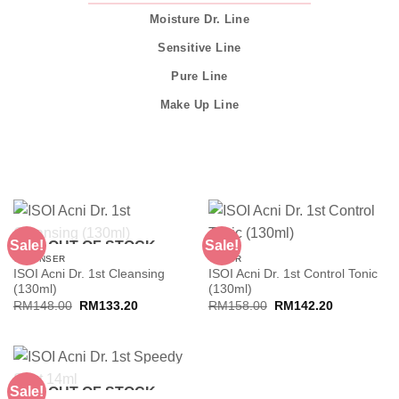
Moisture Dr. Line
Sensitive Line
Pure Line
Make Up Line
Sale!
Sale!
OUT OF STOCK
CLEANSER
TONER
ISOI Acni Dr. 1st Cleansing
ISOI Acni Dr. 1st Control Tonic
(130ml)
(130ml)
Original
Current
Original
Current
RM
148.00
RM
133.20
RM
158.00
RM
142.20
price
price
price
price
was:
is:
was:
is:
RM148.00.
RM133.20.
RM158.00.
RM142.20.
Sale!
OUT OF STOCK