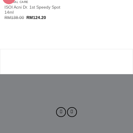
SPECIAL CARE
ISOI Acni Dr. 1st Speedy Spot
14ml
Original
Current
RM
138.00
RM
124.20
price
price
was:
is:
RM138.00.
RM124.20.