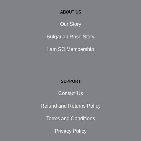
ABOUT US
Our Story
Bulgarian Rose Story
I am SO Membership
SUPPORT
Contact Us
Refund and Returns Policy
Terms and Conditions
Privacy Policy