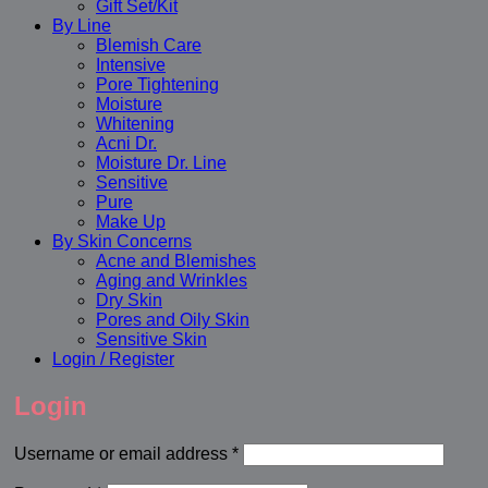
Gift Set/Kit
By Line
Blemish Care
Intensive
Pore Tightening
Moisture
Whitening
Acni Dr.
Moisture Dr. Line
Sensitive
Pure
Make Up
By Skin Concerns
Acne and Blemishes
Aging and Wrinkles
Dry Skin
Pores and Oily Skin
Sensitive Skin
Login / Register
Login
Required
Username or email address
*