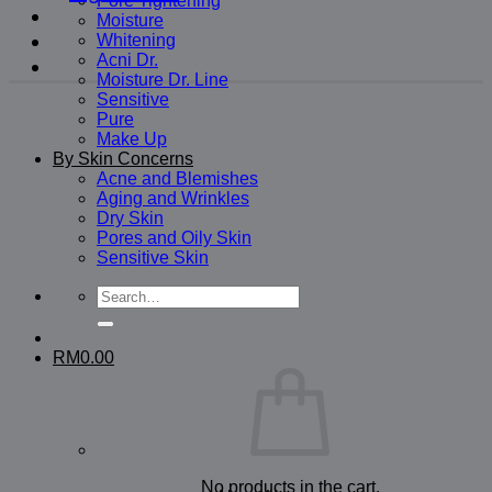
Pore Tightening
Moisture
Whitening
Acni Dr.
Moisture Dr. Line
Sensitive
Pure
Make Up
By Skin Concerns
Acne and Blemishes
Aging and Wrinkles
Dry Skin
Pores and Oily Skin
Sensitive Skin
Search
for:
RM
0.00
No products in the cart.