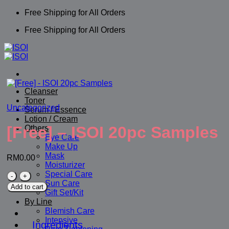
Skip
Free Shipping for All Orders
to
Free Shipping for All Orders
content
Cleanser
Toner
Uncategorized
Serum / Essence
Lotion / Cream
[Free] – ISOI 20pc Samples
Others
Eye Care
Make Up
Mask
RM
0.00
Moisturizer
Special Care
[Free]
Sun Care
-
Add to cart
Gift Set/Kit
ISOI
By Line
20pc
Blemish Care
Samples
Intensive
quantity
Ingredients