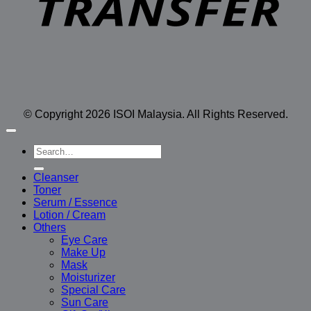
© Copyright 2026 ISOI Malaysia. All Rights Reserved.
Search
for:
Cleanser
Toner
Serum / Essence
Lotion / Cream
Others
Eye Care
Make Up
Mask
Moisturizer
Special Care
Sun Care