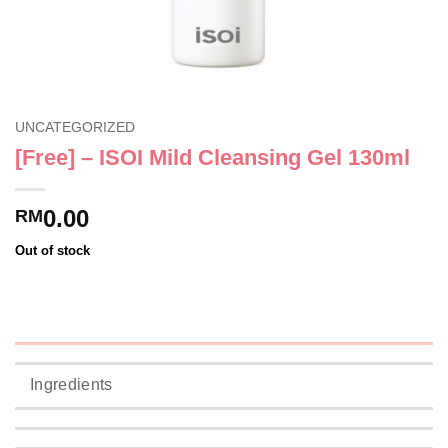
UNCATEGORIZED
[Free] – ISOI Mild Cleansing Gel 130ml
0.00
RM
Out of stock
Ingredients