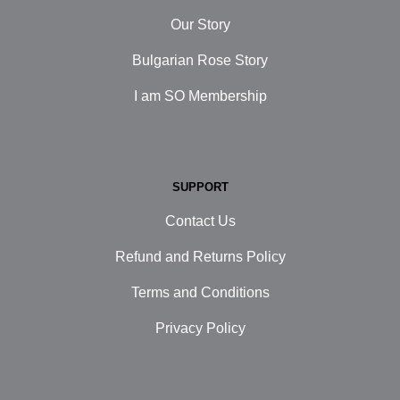
Our Story
Bulgarian Rose Story
I am SO Membership
SUPPORT
Contact Us
Refund and Returns Policy
Terms and Conditions
Privacy Policy