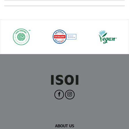
ABOUT US