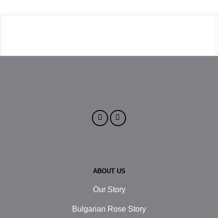
ABOUT US
Our Story
Bulgarian Rose Story