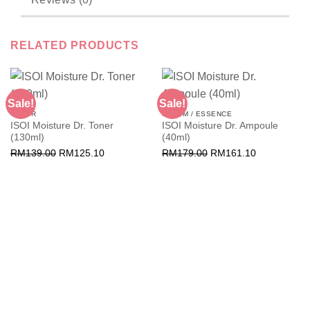
RELATED PRODUCTS
Sale!
Sale!
TONER
SERUM / ESSENCE
ISOI Moisture Dr. Toner
ISOI Moisture Dr. Ampoule
(130ml)
(40ml)
Original
Current
Original
Current
RM
139.00
RM
125.10
RM
179.00
RM
161.10
price
price
price
price
was:
is:
was:
is:
RM139.00.
RM125.10.
RM179.00.
RM161.10.