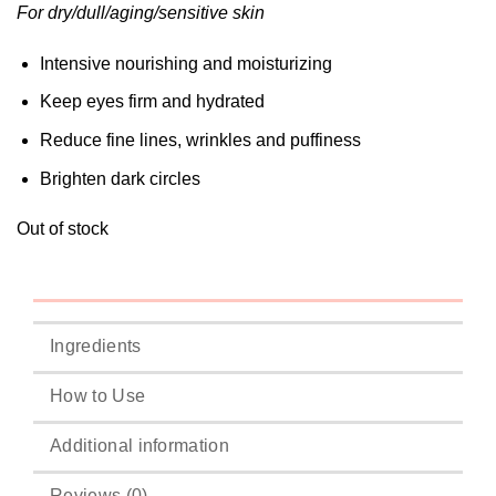
For dry/dull/aging/sensitive skin
Intensive nourishing and moisturizing
Keep eyes firm and hydrated
Reduce fine lines, wrinkles and puffiness
Brighten dark circles
Out of stock
Ingredients
How to Use
Additional information
Reviews (0)