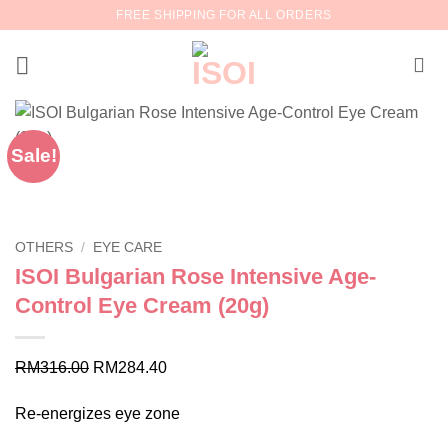
Skip
FREE SHIPPING FOR ALL ORDERS
to
content
Sale!
OTHERS
/
EYE CARE
ISOI Bulgarian Rose Intensive Age-
Control Eye Cream (20g)
Original
Current
RM
316.00
RM
284.40
price
price
Re-energizes eye zone
was:
is:
RM316.00.
RM284.40.