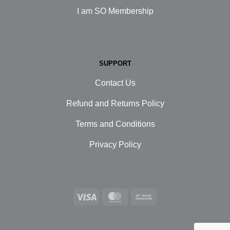
I am SO Membership
SUPPORT
Contact Us
Refund and Returns Policy
Terms and Conditions
Privacy Policy
Visa
MasterCard
Bank
Transfer