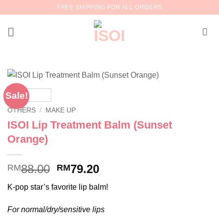
Skip
FREE SHIPPING FOR ALL ORDERS
to
content
Sale!
OTHERS
/
MAKE UP
ISOI Lip Treatment Balm (Sunset
Orange)
Original
Current
88.00
79.20
RM
RM
price
price
K-pop star’s favorite lip balm!
was:
is:
RM88.00.
RM79.20.
For normal/dry/sensitive lips