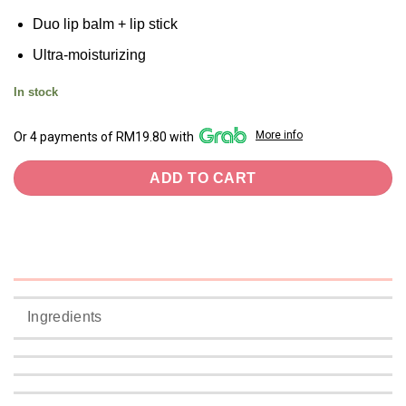
Duo lip balm + lip stick
Ultra-moisturizing
In stock
More info
Or 4 payments of RM19.80 with
ADD TO CART
Ingredients