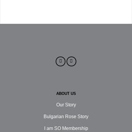
ABOUT US
Our Story
Bulgarian Rose Story
I am SO Membership