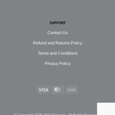
SUPPORT
Contact Us
Refund and Returns Policy
Terms and Conditions
Privacy Policy
Visa
MasterCard
Bank
Transfer
© Copyright 2026 ISOI Malaysia. All Rights Reserved.