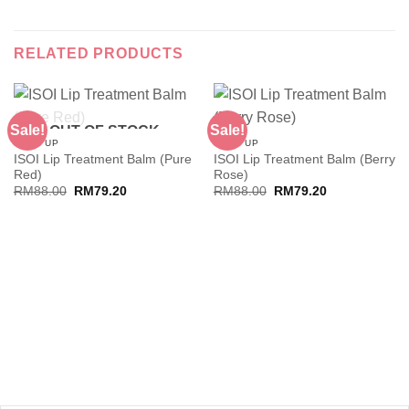
RELATED PRODUCTS
Sale!
Sale!
OUT OF STOCK
MAKE UP
MAKE UP
ISOI Lip Treatment Balm (Pure
ISOI Lip Treatment Balm (Berry
Red)
Rose)
Original
Current
Original
Current
RM
88.00
RM
79.20
RM
88.00
RM
79.20
price
price
price
price
was:
is:
was:
is:
RM88.00.
RM79.20.
RM88.00.
RM79.20.