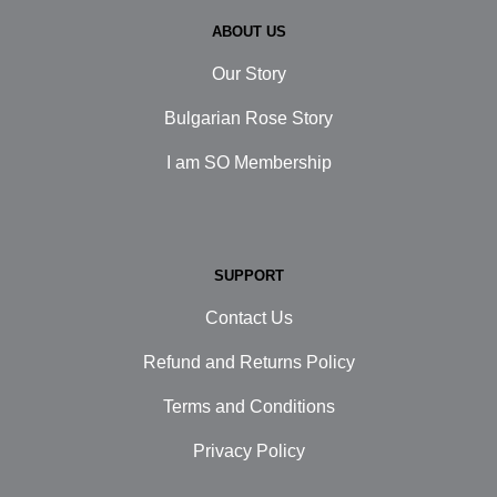
ABOUT US
Our Story
Bulgarian Rose Story
I am SO Membership
SUPPORT
Contact Us
Refund and Returns Policy
Terms and Conditions
Privacy Policy