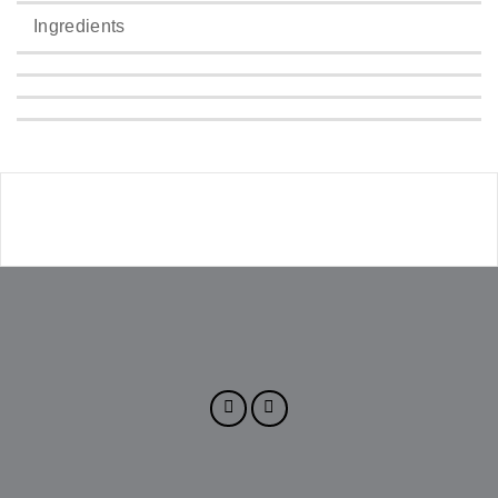
Ingredients