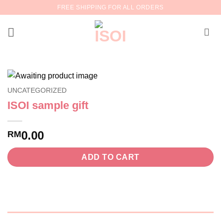
Skip
FREE SHIPPING FOR ALL ORDERS
to
content
UNCATEGORIZED
ISOI sample gift
0.00
RM
ADD TO CART