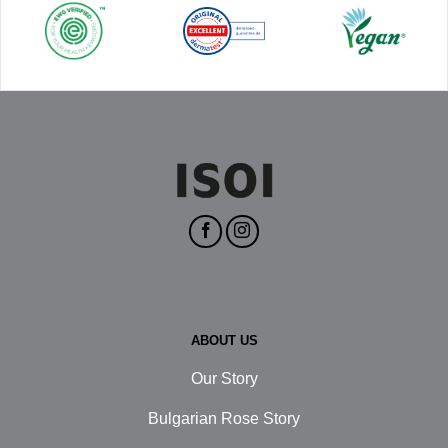
ABOUT US
Our Story
Bulgarian Rose Story