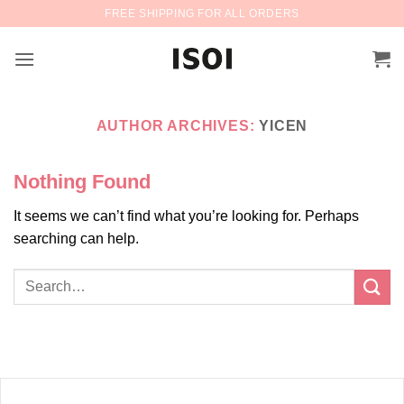
Skip
FREE SHIPPING FOR ALL ORDERS
to
content
AUTHOR ARCHIVES:
YICEN
Nothing Found
It seems we can’t find what you’re looking for. Perhaps
searching can help.