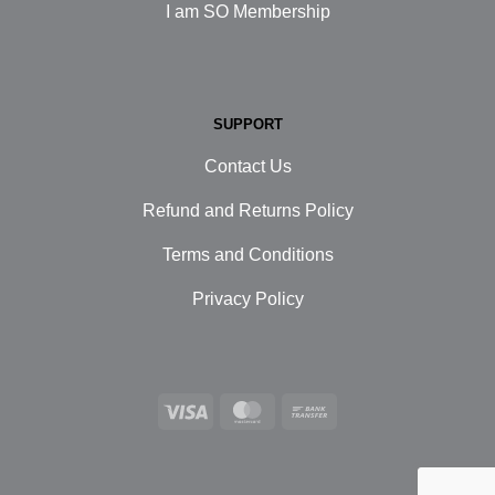
I am SO Membership
SUPPORT
Contact Us
Refund and Returns Policy
Terms and Conditions
Privacy Policy
Visa
MasterCard
Bank
Transfer